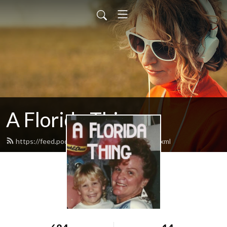
A Florida Thing
https://feed.podbean.com/afloridathing/feed.xml