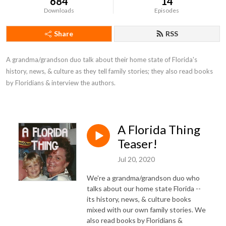
684
14
Downloads
Episodes
Share
RSS
A grandma/grandson duo talk about their home state of Florida's 
history, news, & culture as they tell family stories; they also read books 
by Floridians & interview the authors.
A Florida Thing
Teaser!
Jul 20, 2020
We're a grandma/grandson duo who
talks about our home state Florida --
its history, news, & culture books
mixed with our own family stories. We
also read books by Floridians &