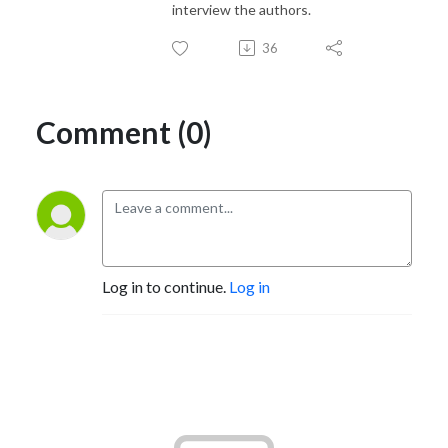
interview the authors.
36
Comment (0)
Log in to continue.
Log in